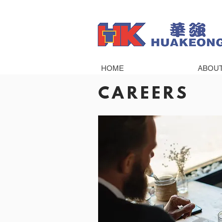
HOME
ABOU
CAREERS