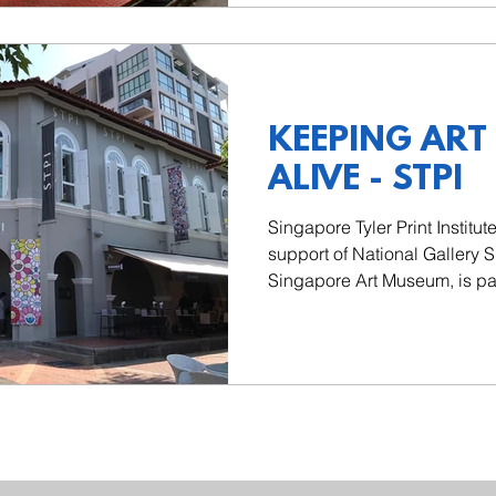
KEEPING ART
ALIVE - STPI
Singapore Tyler Print Institut
support of National Gallery 
Singapore Art Museum, is part