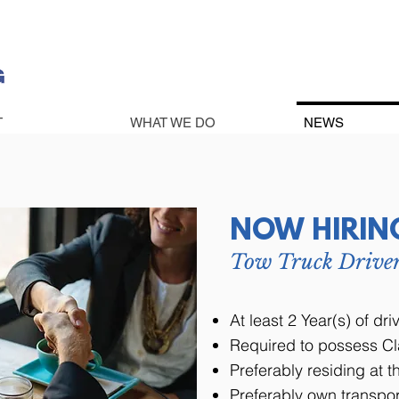
T
WHAT WE DO
NEWS
NOW HIRIN
Tow Truck Drive
At least 2 Year(s) of dr
Required to possess Cl
Preferably residing at 
Preferably own transpor