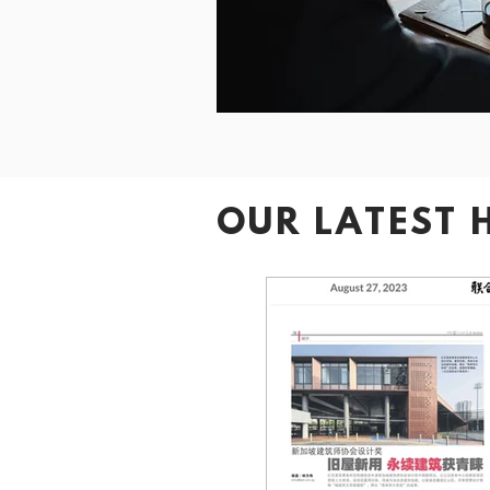
OUR LATEST 