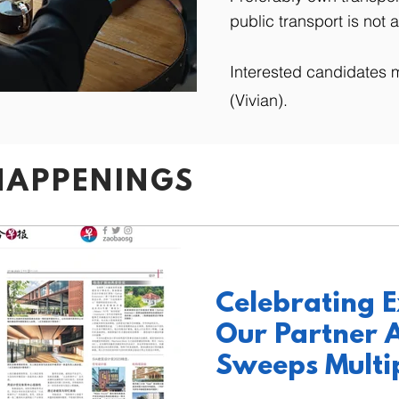
public transport is not a
Interested candidates 
(Vivian).
HAPPENINGS
Celebrating E
Our Partner A
Sweeps Multi
at SIA 2023