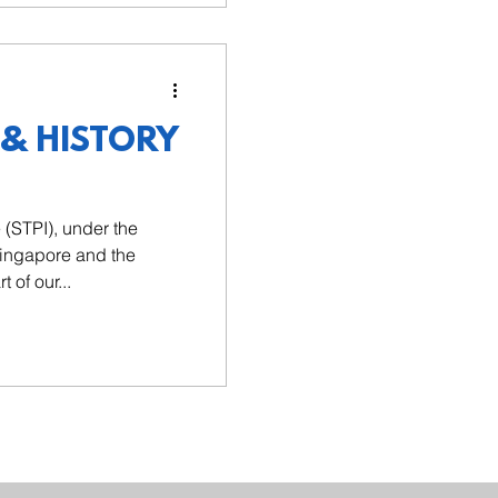
 & HISTORY
e (STPI), under the
Singapore and the
 of our...