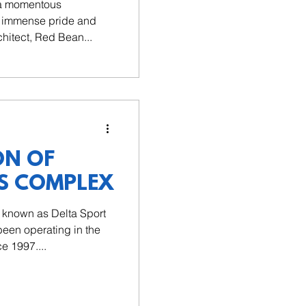
 a momentous
th immense pride and
chitect, Red Bean...
ON OF
S COMPLEX
y known as Delta Sport
een operating in the
e 1997....