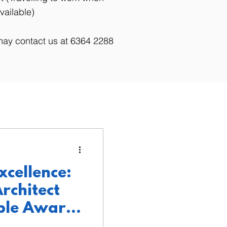
vailable)
may contact us at 6364 2288
xcellence:
rchitect
ple Awards