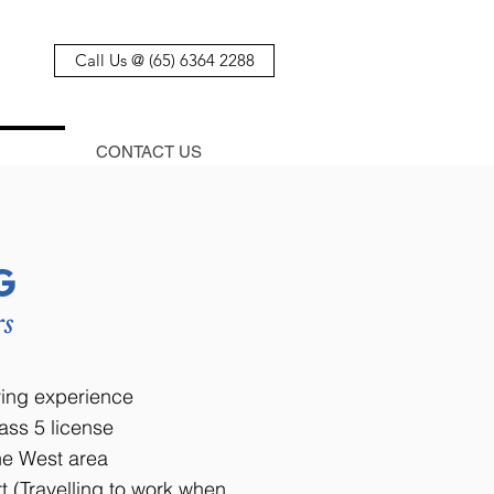
Call Us @ (65) 6364 2288
CONTACT US
G
rs
iving experience
ass 5 license
the West area
t (Travelling to work when