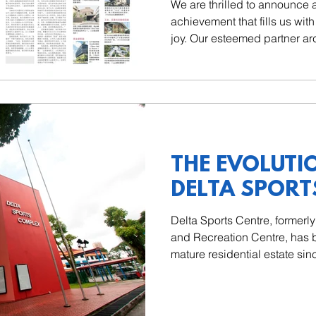
We are thrilled to announce
achievement that fills us wi
joy. Our esteemed partner ar
THE EVOLUTI
DELTA SPORT
Delta Sports Centre, formerl
and Recreation Centre, has b
mature residential estate sinc