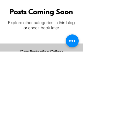
Posts Coming Soon
Explore other categories in this blog
or check back later.
Data Protection Officer
Charmaine Lee |
charmaine.lee@huakeong.com
Contact DPO
©2024 by HUAKEONG.