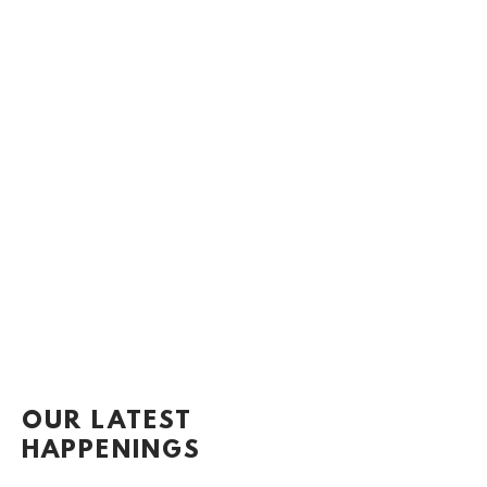
OUR LATEST
HAPPENINGS