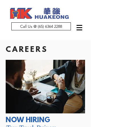
Call Us @ (65) 6364 2288
CAREERS
NOW HIRING