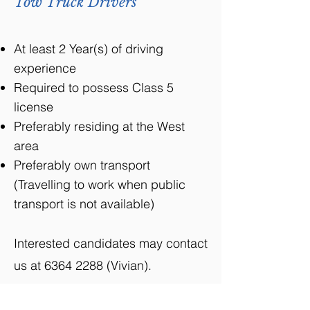
Tow Truck Drivers
At least 2 Year(s) of driving
experience
Required to possess Class 5
license
Preferably residing at the West
area
Preferably own transport
(Travelling to work when public
transport is not available)
Interested candidates may contact
us at
6364 2288
(Vivian).